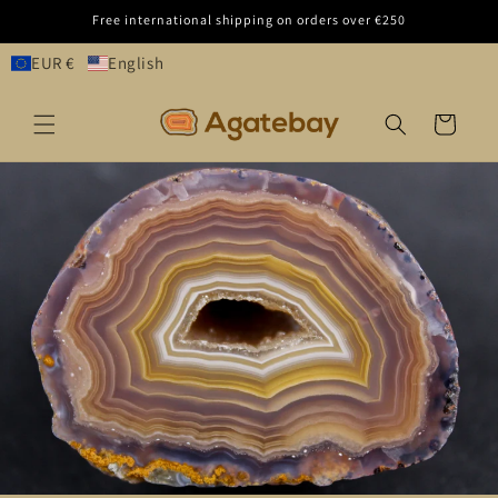
Skip to
Free international shipping on orders over €250
content
EUR €
English
Cart