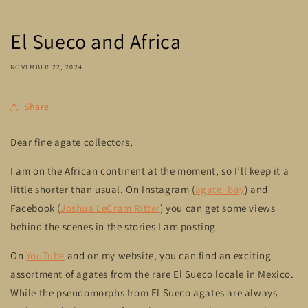
El Sueco and Africa
NOVEMBER 22, 2024
Share
Dear fine agate collectors,
I am on the African continent at the moment, so I’ll keep it a
little shorter than usual. On Instagram (
agate_bay
) and
Facebook (
Joshua LeCram Ritter
) you can get some views
behind the scenes in the stories I am posting.
On
YouTube
and on my website, you can find an exciting
assortment of agates from the rare El Sueco locale in Mexico.
While the pseudomorphs from El Sueco agates are always