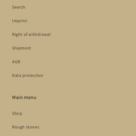
Search
Imprint
Right of withdrawal
Shipment
AGB
Data protection
Main menu
Shop
Rough stones