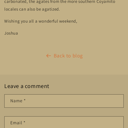
carbonated, the agates from the more southern Coyamito
locales can also be agatized.
Wishing you all a wonderful weekend,
Joshua
Back to blog
Leave a comment
Name
*
Email
*