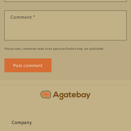
Comment
*
Please note, comments need to be approved before they are published.
Company